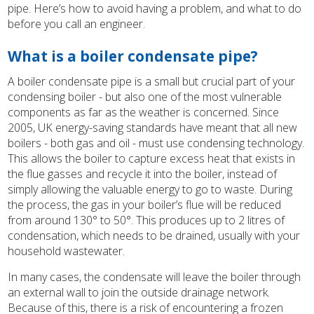
pipe. Here’s how to avoid having a problem, and what to do
before you call an engineer.
What is a boiler condensate pipe?
A boiler condensate pipe is a small but crucial part of your
condensing boiler - but also one of the most vulnerable
components as far as the weather is concerned. Since
2005, UK energy-saving standards have meant that all new
boilers - both gas and oil - must use condensing technology.
This allows the boiler to capture excess heat that exists in
the flue gasses and recycle it into the boiler, instead of
simply allowing the valuable energy to go to waste. During
the process, the gas in your boiler’s flue will be reduced
from around 130° to 50°. This produces up to 2 litres of
condensation, which needs to be drained, usually with your
household wastewater.
In many cases, the condensate will leave the boiler through
an external wall to join the outside drainage network.
Because of this, there is a risk of encountering a frozen