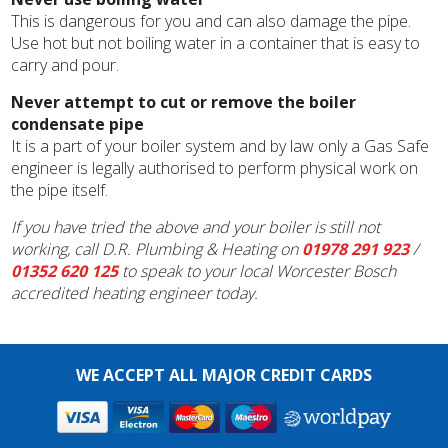
This is dangerous for you and can also damage the pipe.
Use hot but not boiling water in a container that is easy to
carry and pour.
Never attempt to cut or remove the boiler
condensate pipe
It is a part of your boiler system and by law only a Gas Safe
engineer is legally authorised to perform physical work on
the pipe itself.
If you have tried the above and your boiler is still not
working, call D.R. Plumbing & Heating on
01978 291 923
/
01352 620 125
to speak to your local Worcester Bosch
accredited heating engineer today.
WE ACCEPT ALL MAJOR CREDIT CARDS