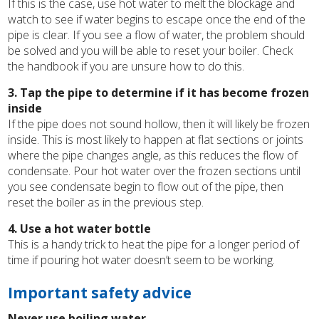
If this is the case, use hot water to melt the blockage and
watch to see if water begins to escape once the end of the
pipe is clear. If you see a flow of water, the problem should
be solved and you will be able to reset your boiler. Check
the handbook if you are unsure how to do this.
3. Tap the pipe to determine if it has become frozen
inside
If the pipe does not sound hollow, then it will likely be frozen
inside. This is most likely to happen at flat sections or joints
where the pipe changes angle, as this reduces the flow of
condensate. Pour hot water over the frozen sections until
you see condensate begin to flow out of the pipe, then
reset the boiler as in the previous step.
4. Use a hot water bottle
This is a handy trick to heat the pipe for a longer period of
time if pouring hot water doesn’t seem to be working.
Important safety advice
Never use boiling water