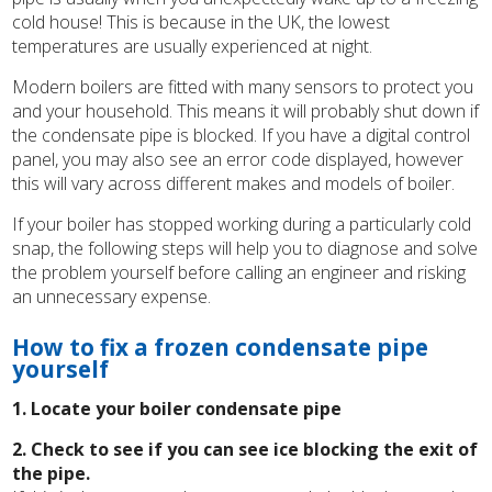
cold house! This is because in the UK, the lowest
temperatures are usually experienced at night.
Modern boilers are fitted with many sensors to protect you
and your household. This means it will probably shut down if
the condensate pipe is blocked. If you have a digital control
panel, you may also see an error code displayed, however
this will vary across different makes and models of boiler.
If your boiler has stopped working during a particularly cold
snap, the following steps will help you to diagnose and solve
the problem yourself before calling an engineer and risking
an unnecessary expense.
How to fix a frozen condensate pipe
yourself
1. Locate your boiler condensate pipe
2. Check to see if you can see ice blocking the exit of
the pipe.