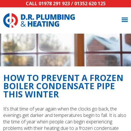
CALL
01978 291 923
/
01352 620 125
HOW TO PREVENT A FROZEN
BOILER CONDENSATE PIPE
THIS WINTER
It’s that time of year again when the clocks go back, the
evenings get darker and temperatures begin to fall. It is also
the time of year when people can begin experiencing
problems with their heating due to a frozen condensate