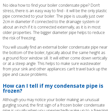
No idea how to find your boiler condensate pipe? Don’t
stress, there is an easy way to find - it will be the only plastic
pipe connected to your boiler. The pipe is usually just over
2cm in diameter if connected to the drainage system or
about an inch if it is connected externally, as it is in most
older properties. The bigger diameter pipe helps to reduce
the risk of freezing.
You will usually find an external boiler condensate pipe near
the bottom of the boiler, typically about the same height as
a ground floor window sill. It will either come down vertically
or at a steep angle. This helps to make sure wastewater
from your sink and other appliances can’t travel back up the
pipe and cause problems.
How can I tell if my condensate pipe is
frozen?
Although you may notice your boiler making an unusual
gurgling sound, the first sign of a frozen boiler condensate
pipe is usually when you unexpectedly wake up to a freezing