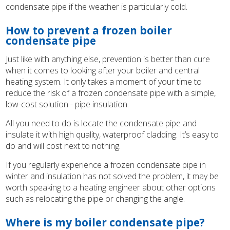
condensate pipe if the weather is particularly cold.
How to prevent a frozen boiler
condensate pipe
Just like with anything else, prevention is better than cure
when it comes to looking after your boiler and central
heating system. It only takes a moment of your time to
reduce the risk of a frozen condensate pipe with a simple,
low-cost solution - pipe insulation.
All you need to do is locate the condensate pipe and
insulate it with high quality, waterproof cladding. It’s easy to
do and will cost next to nothing.
If you regularly experience a frozen condensate pipe in
winter and insulation has not solved the problem, it may be
worth speaking to a heating engineer about other options
such as relocating the pipe or changing the angle.
Where is my boiler condensate pipe?