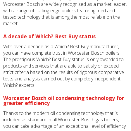
Worcester Bosch are widely recognised as a market leader,
with a range of cutting edge boilers featuring tried and
tested technology that is among the most reliable on the
market.
A decade of Which? Best Buy status
With over a decade as a Which? Best Buy manufacturer,
you can have complete trust in Worcester Bosch boilers.
The prestigious Which? Best Buy status is only awarded to
products and services that are able to satisfy or exceed
strict criteria based on the results of rigorous comparative
tests and analysis carried out by completely independent
Which? experts.
Worcester Bosch oil condensing technology for
greater efficiency
Thanks to the modern oil condensing technology that is
included as standard in all Worcester Bosch gas boilers,
you can take advantage of an exceptional level of efficiency