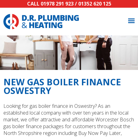
CALL
01978 291 923
/
01352 620 125
NEW GAS BOILER FINANCE
OSWESTRY
Looking for gas boiler finance in Oswestry? As an
established local company with over ten years in the local
market, we offer attractive and affordable Worcester Bosch
gas boiler finance packages for customers throughout the
North Shropshire region including Buy Now Pay Later,