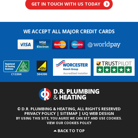
GET IN TOUCH WITH US TODAY
WE ACCEPT ALL MAJOR CREDIT CARDS
© D.R. PLUMBING & HEATING,
ALL RIGHTS RESERVED
PRIVACY POLICY
|
SITEMAP
|
UQ WEB DESIGN
BY USING THIS SITE, YOU AGREE WE CAN SET AND USE COOKIES.
VIEW OUR COOKIES POLICY
BACK TO TOP