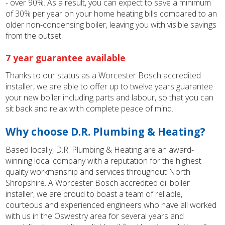
- over 90%. As a result, you can expect to save a minimum
of 30% per year on your home heating bills compared to an
older non-condensing boiler, leaving you with visible savings
from the outset.
7 year guarantee available
Thanks to our status as a Worcester Bosch accredited
installer, we are able to offer up to twelve years guarantee
your new boiler including parts and labour, so that you can
sit back and relax with complete peace of mind.
Why choose D.R. Plumbing & Heating?
Based locally, D.R. Plumbing & Heating are an award-
winning local company with a reputation for the highest
quality workmanship and services throughout North
Shropshire. A Worcester Bosch accredited oil boiler
installer, we are proud to boast a team of reliable,
courteous and experienced engineers who have all worked
with us in the Oswestry area for several years and