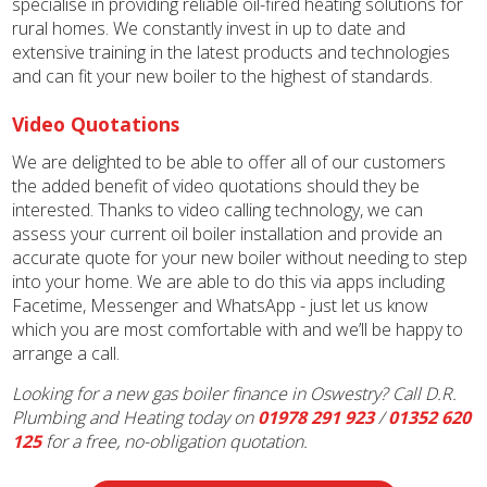
specialise in providing reliable oil-fired heating solutions for
rural homes. We constantly invest in up to date and
extensive training in the latest products and technologies
and can fit your new boiler to the highest of standards.
Video Quotations
We are delighted to be able to offer all of our customers
the added benefit of video quotations should they be
interested. Thanks to video calling technology, we can
assess your current oil boiler installation and provide an
accurate quote for your new boiler without needing to step
into your home. We are able to do this via apps including
Facetime, Messenger and WhatsApp - just let us know
which you are most comfortable with and we’ll be happy to
arrange a call.
Looking for a new gas boiler finance in Oswestry? Call D.R.
Plumbing and Heating today on
01978 291 923
/
01352 620
125
for a free, no-obligation quotation.