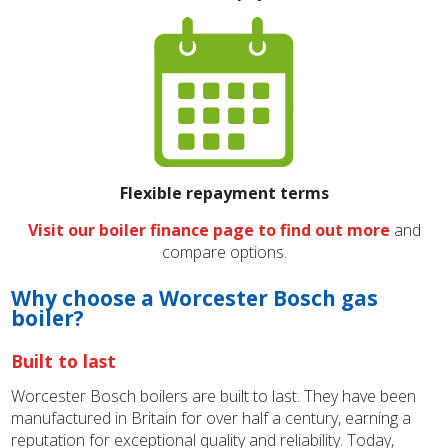
Flexible repayment terms
Visit our boiler finance page to find out more
and
compare options.
Why choose a Worcester Bosch gas
boiler?
Built to last
Worcester Bosch boilers are built to last. They have been
manufactured in Britain for over half a century, earning a
reputation for exceptional quality and reliability. Today,