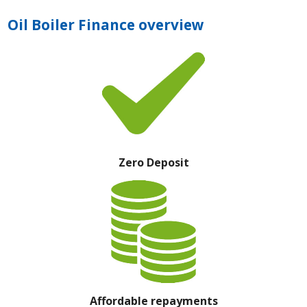
Oil Boiler Finance overview
Zero Deposit
Affordable repayments