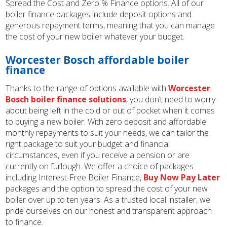
Spread the Cost and Zero % Finance options. All of our
boiler finance packages include deposit options and
generous repayment terms, meaning that you can manage
the cost of your new boiler whatever your budget.
Worcester Bosch affordable boiler
finance
Thanks to the range of options available with
Worcester
Bosch boiler finance solutions
, you don’t need to worry
about being left in the cold or out of pocket when it comes
to buying a new boiler. With zero deposit and affordable
monthly repayments to suit your needs, we can tailor the
right package to suit your budget and financial
circumstances, even if you receive a pension or are
currently on furlough. We offer a choice of packages
including Interest-Free Boiler Finance,
Buy Now Pay Later
packages and the option to spread the cost of your new
boiler over up to ten years. As a trusted local installer, we
pride ourselves on our honest and transparent approach
to finance.