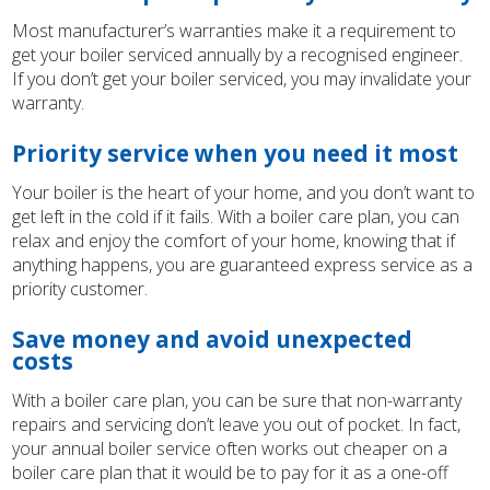
Most manufacturer’s warranties make it a requirement to
get your boiler serviced annually by a recognised engineer.
If you don’t get your boiler serviced, you may invalidate your
warranty.
Priority service when you need it most
Your boiler is the heart of your home, and you don’t want to
get left in the cold if it fails. With a boiler care plan, you can
relax and enjoy the comfort of your home, knowing that if
anything happens, you are guaranteed express service as a
priority customer.
Save money and avoid unexpected
costs
With a boiler care plan, you can be sure that non-warranty
repairs and servicing don’t leave you out of pocket. In fact,
your annual boiler service often works out cheaper on a
boiler care plan that it would be to pay for it as a one-off