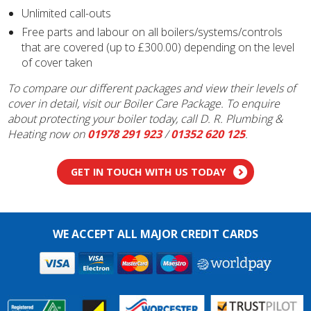
Unlimited call-outs
Free parts and labour on all boilers/systems/controls
that are covered (up to £300.00) depending on the level
of cover taken
To compare our different packages and view their levels of
cover in detail, visit our Boiler Care Package. To enquire
about protecting your boiler today, call D. R. Plumbing &
Heating now on
01978 291 923
/
01352 620 125
.
GET IN TOUCH WITH US TODAY
WE ACCEPT ALL MAJOR CREDIT CARDS