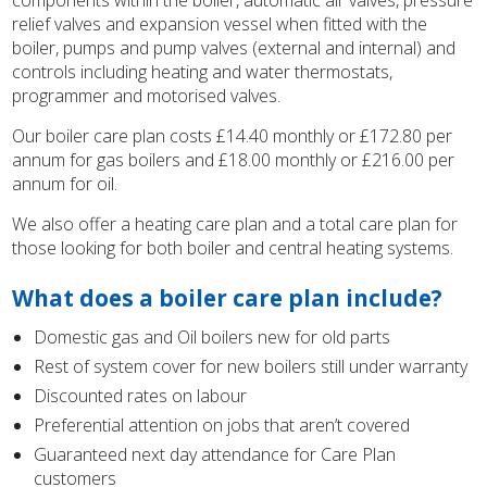
components within the boiler, automatic air valves, pressure
relief valves and expansion vessel when fitted with the
boiler, pumps and pump valves (external and internal) and
controls including heating and water thermostats,
programmer and motorised valves.
Our boiler care plan costs £14.40 monthly or £172.80 per
annum for gas boilers and £18.00 monthly or £216.00 per
annum for oil.
We also offer a heating care plan and a total care plan for
those looking for both boiler and central heating systems.
What does a boiler care plan include?
Domestic gas and Oil boilers new for old parts
Rest of system cover for new boilers still under warranty
Discounted rates on labour
Preferential attention on jobs that aren’t covered
Guaranteed next day attendance for Care Plan
customers