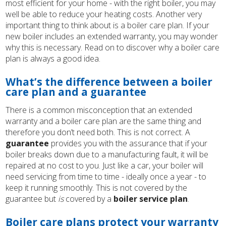
most efficient for your home - with the right boiler, you may
well be able to reduce your heating costs. Another very
important thing to think about is a boiler care plan. If your
new boiler includes an extended warranty, you may wonder
why this is necessary. Read on to discover why a boiler care
plan is always a good idea.
What’s the difference between a boiler
care plan and a guarantee
There is a common misconception that an extended
warranty and a boiler care plan are the same thing and
therefore you don’t need both. This is not correct. A
guarantee
provides you with the assurance that if your
boiler breaks down due to a manufacturing fault, it will be
repaired at no cost to you. Just like a car, your boiler will
need servicing from time to time - ideally once a year - to
keep it running smoothly. This is not covered by the
guarantee but
is
covered by a
boiler service plan
.
Boiler care plans protect your warranty