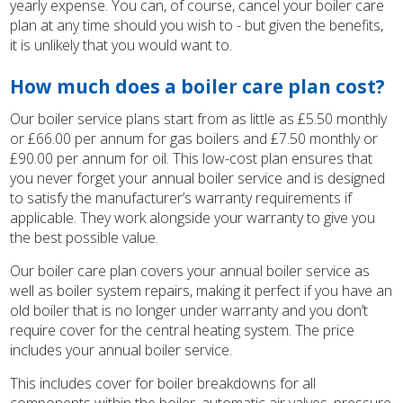
yearly expense. You can, of course, cancel your boiler care
plan at any time should you wish to - but given the benefits,
it is unlikely that you would want to.
How much does a boiler care plan cost?
Our boiler service plans start from as little as £5.50 monthly
or £66.00 per annum for gas boilers and £7.50 monthly or
£90.00 per annum for oil. This low-cost plan ensures that
you never forget your annual boiler service and is designed
to satisfy the manufacturer’s warranty requirements if
applicable. They work alongside your warranty to give you
the best possible value.
Our boiler care plan covers your annual boiler service as
well as boiler system repairs, making it perfect if you have an
old boiler that is no longer under warranty and you don’t
require cover for the central heating system. The price
includes your annual boiler service.
This includes cover for boiler breakdowns for all