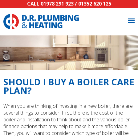
CALL
01978 291 923
/
01352 620 125
SHOULD I BUY A BOILER CARE
PLAN?
When you are thinking of investing in a new boiler, there are
several things to consider. First, there is the cost of the
boiler and installation to think about and the various boiler
finance options that may help to make it more affordable.
Then, you will want to consider which type of boiler will be