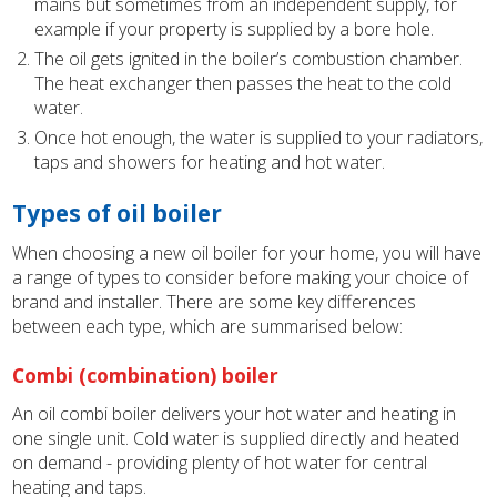
mains but sometimes from an independent supply, for
example if your property is supplied by a bore hole.
The oil gets ignited in the boiler’s combustion chamber.
The heat exchanger then passes the heat to the cold
water.
Once hot enough, the water is supplied to your radiators,
taps and showers for heating and hot water.
Types of oil boiler
When choosing a new oil boiler for your home, you will have
a range of types to consider before making your choice of
brand and installer. There are some key differences
between each type, which are summarised below:
Combi (combination) boiler
An oil combi boiler delivers your hot water and heating in
one single unit. Cold water is supplied directly and heated
on demand - providing plenty of hot water for central
heating and taps.