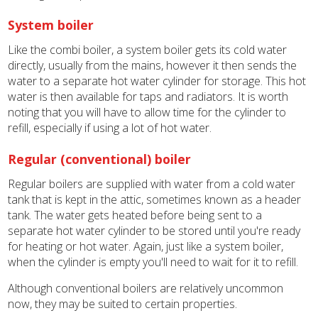
System boiler
Like the combi boiler, a system boiler gets its cold water
directly, usually from the mains, however it then sends the
water to a separate hot water cylinder for storage. This hot
water is then available for taps and radiators. It is worth
noting that you will have to allow time for the cylinder to
refill, especially if using a lot of hot water.
Regular (conventional) boiler
Regular boilers are supplied with water from a cold water
tank that is kept in the attic, sometimes known as a header
tank. The water gets heated before being sent to a
separate hot water cylinder to be stored until you're ready
for heating or hot water. Again, just like a system boiler,
when the cylinder is empty you'll need to wait for it to refill.
Although conventional boilers are relatively uncommon
now, they may be suited to certain properties.