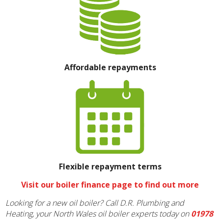
Affordable repayments
Flexible repayment terms
Visit our boiler finance page to find out more
Looking for a new oil boiler? Call D.R. Plumbing and
Heating, your North Wales oil boiler experts today on
01978