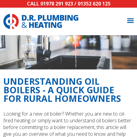
CALL
01978 291 923
/
01352 620 125
UNDERSTANDING OIL
BOILERS - A QUICK GUIDE
FOR RURAL HOMEOWNERS
Looking for a new oil boiler? Whether you are new to oil-
fired heating or simply want to understand oil boilers better
before committing to a boiler replacement, this article will
give you an overview of what you need to know and help