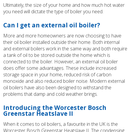
Ultimately, the size of your home and how much hot water
you need will dictate the type of boiler you need.
Can I get an external oil boiler?
More and more homeowners are now choosing to have
their oil boiler installed outside their home. Both internal
and external boilers work in the same way and both require
a tank of oil to be stored outside the home which is
connected to the boiler. However, an external oil boiler
does offer some advantages. These include increased
storage space in your home, reduced risk of carbon
monoxide and also reduced boiler noise. Modern external
oil boilers have also been designed to withstand the
problems that damp and cold weather brings.
Introducing the Worcester Bosch
Greenstar Heatslave II
When it comes to oil boilers, a favourite in the UK is the
Worcester Bosch Greenstar Heatslave II. The condensing