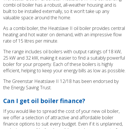
combi oil boiler has a robust, all-weather housing and is
built to be installed externally, so it won’t take up any
valuable space around the home.
As a combi boiler, the Heatslave II oil boiler provides central
heating and hot water on demand, with an impressive flow
rate of 15 litres per minute.
The range includes oil boilers with output ratings of 18 kW,
25 kW and 32 kW, making it easier to find a suitably powerful
boiler for your property. Each of these boilers is highly
efficient, helping to keep your energy bills as low as possible.
The Greenstar Heatslave II 12/18 has been endorsed by
the Energy Saving Trust.
Can I get oil boiler finance?
If you would like to spread the cost of your new oil boiler,
we offer a selection of attractive and affordable boiler
finance options to suit every budget. Even if it is unplanned,