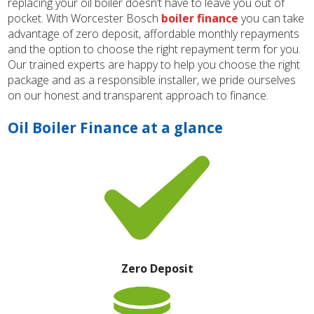
replacing your oil boiler doesn’t have to leave you out of
pocket. With Worcester Bosch
boiler finance
you can take
advantage of zero deposit, affordable monthly repayments
and the option to choose the right repayment term for you.
Our trained experts are happy to help you choose the right
package and as a responsible installer, we pride ourselves
on our honest and transparent approach to finance.
Oil Boiler Finance at a glance
Zero Deposit