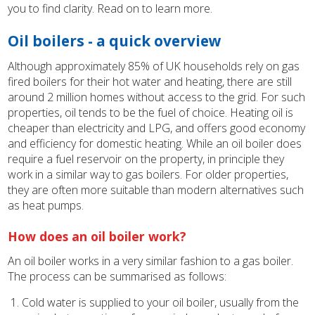
you to find clarity. Read on to learn more.
Oil boilers - a quick overview
Although approximately 85% of UK households rely on gas
fired boilers for their hot water and heating, there are still
around 2 million homes without access to the grid. For such
properties, oil tends to be the fuel of choice. Heating oil is
cheaper than electricity and LPG, and offers good economy
and efficiency for domestic heating. While an oil boiler does
require a fuel reservoir on the property, in principle they
work in a similar way to gas boilers. For older properties,
they are often more suitable than modern alternatives such
as heat pumps.
How does an oil boiler work?
An oil boiler works in a very similar fashion to a gas boiler.
The process can be summarised as follows:
Cold water is supplied to your oil boiler, usually from the