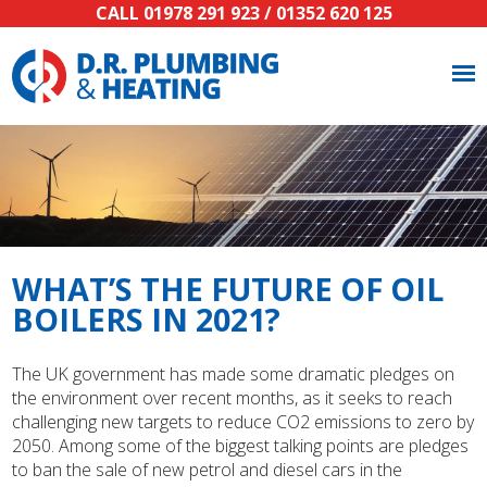
CALL
01978 291 923
/
01352 620 125
WHAT’S THE FUTURE OF OIL
BOILERS IN 2021?
The UK government has made some dramatic pledges on
the environment over recent months, as it seeks to reach
challenging new targets to reduce CO2 emissions to zero by
2050. Among some of the biggest talking points are pledges
to ban the sale of new petrol and diesel cars in the