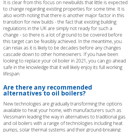
It is clear from this focus on newbuilds that little is expected
to change regarding existing properties for some time. It is
also worth noting that there is another major factor in this
transition for new builds - the fact that existing building
regulations in the UK are simply not ready for such a
change - so there is a lot of ground to be covered before
this target can be feasibly achieved. In the meantime, you
can relax as it is likely to be decades before any changes
cascade down to other homeowners. If you have been
looking to replace your oil boiler in 2021, you can go ahead
safe in the knowledge that it will likely enjoy its full working
lifespan.
Are there any recommended
alternatives to oil boilers?
New technologies are gradually transforming the options
available to heat your home, with manufacturers such as
Viessmann leading the way in alternatives to traditional gas
and oil boilers with a range of technologies including heat
pumps, solar thermal systems and their ground-breaking