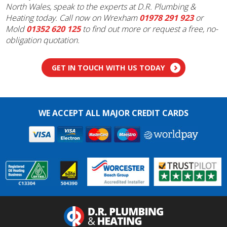
North Wales, speak to the experts at D.R. Plumbing &
Heating today. Call now on Wrexham
01978 291 923
or
Mold
01352 620 125
to find out more or request a free, no-
obligation quotation.
GET IN TOUCH WITH US TODAY
WE ACCEPT ALL MAJOR CREDIT CARDS