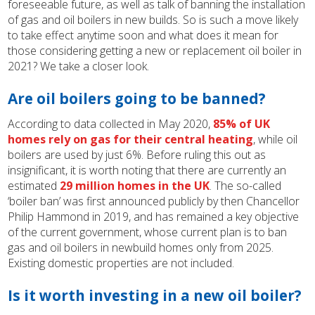
foreseeable future, as well as talk of banning the installation
of gas and oil boilers in new builds. So is such a move likely
to take effect anytime soon and what does it mean for
those considering getting a new or replacement oil boiler in
2021? We take a closer look.
Are oil boilers going to be banned?
According to data collected in May 2020,
85% of UK
homes rely on gas for their central heating
, while oil
boilers are used by just 6%. Before ruling this out as
insignificant, it is worth noting that there are currently an
estimated
29 million homes in the UK
. The so-called
‘boiler ban’ was first announced publicly by then Chancellor
Philip Hammond in 2019, and has remained a key objective
of the current government, whose current plan is to ban
gas and oil boilers in newbuild homes only from 2025.
Existing domestic properties are not included.
Is it worth investing in a new oil boiler?