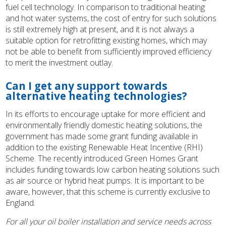
fuel cell technology. In comparison to traditional heating
and hot water systems, the cost of entry for such solutions
is still extremely high at present, and it is not always a
suitable option for retrofitting existing homes, which may
not be able to benefit from sufficiently improved efficiency
to merit the investment outlay.
Can I get any support towards
alternative heating technologies?
In its efforts to encourage uptake for more efficient and
environmentally friendly domestic heating solutions, the
government has made some grant funding available in
addition to the existing Renewable Heat Incentive (RHI)
Scheme. The recently introduced Green Homes Grant
includes funding towards low carbon heating solutions such
as air source or hybrid heat pumps. It is important to be
aware, however, that this scheme is currently exclusive to
England.
For all your oil boiler installation and service needs across