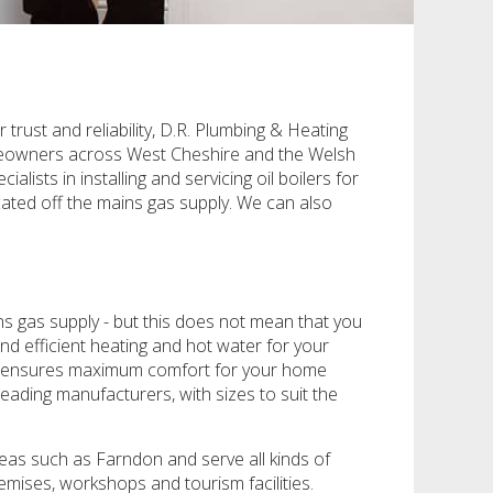
trust and reliability, D.R. Plumbing & Heating
 homeowners across West Cheshire and the Welsh
ts in installing and servicing oil boilers for
cated off the mains gas supply. We can also
s gas supply - but this does not mean that you
and efficient heating and hot water for your
that ensures maximum comfort for your home
eading manufacturers, with sizes to suit the
eas such as Farndon and serve all kinds of
emises, workshops and tourism facilities.