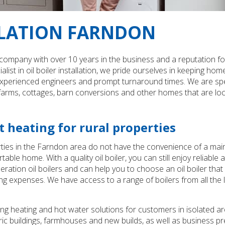
LLATION FARNDON
 company with over 10 years in the business and a reputation for 
alist in oil boiler installation, we pride ourselves in keeping
rienced engineers and prompt turnaround times. We are specialis
r farms, cottages, barn conversions and other homes that are lo
 heating for rural properties
ties in the Farndon area do not have the convenience of a main
e home. With a quality oil boiler, you can still enjoy reliable 
eneration oil boilers and can help you to choose an oil boiler 
ng expenses. We have access to a range of boilers from all the l
ng heating and hot water solutions for customers in isolated ar
ric buildings, farmhouses and new builds, as well as business pr