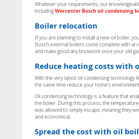
Whatever your requirements, our knowledgeable
including
Worcester Bosch oil condensing bo
Boiler relocation
If you are planning to install a new oil boiler,
Bosch external boilers come complete with an in
and make good any brickwork once your old ga
Reduce heating costs with 
With the very latest oil condensing technology fe
the same time reduce your home’s environment
Oil condensing technology is a feature that enab
the boiler. During this process, the temperature
was allowed to simply escape, meaning they were
and economical.
Spread the cost with oil boi