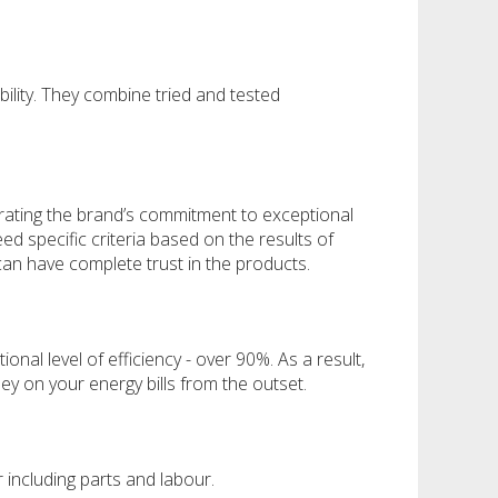
bility. They combine tried and tested
rating the brand’s commitment to exceptional
d specific criteria based on the results of
can have complete trust in the products.
nal level of efficiency - over 90%. As a result,
y on your energy bills from the outset.
 including parts and labour.