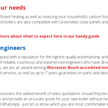
your needs
cient heating as well as reducing your household’s carbon footp
il boilers are also compatible with Greenskies solar panels an
t more about what to expect here in our handy guide
engineers
mpany with a reputation for the highest quality workmanship an
 reliable, courteous and experienced engineers who have all wo
s, we are an award-winning
Worcester Bosch accredited ins
d services, as well as up to 7 years guarantee on parts and labo
customers the added benefit of video quotations should they be i
ion and provide an accurate quote for your new boiler without n
 WhatsApp - just let us know which you are most comfortable wit