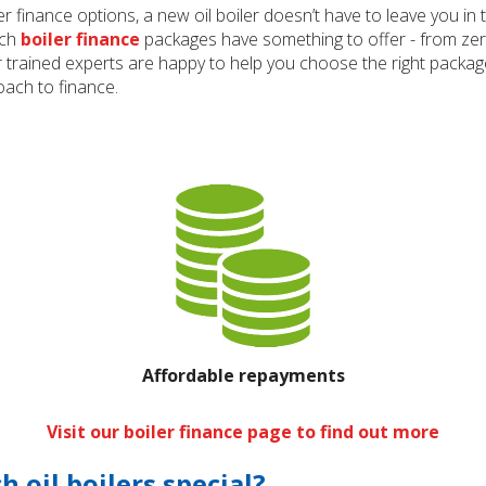
er finance options, a new oil boiler doesn’t have to leave you i
sch
boiler finance
packages have something to offer - from ze
r trained experts are happy to help you choose the right package
ach to finance.
Affordable repayments
Visit our boiler finance page to find out more
oil boilers special?