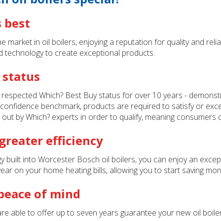
s best
market in oil boilers, enjoying a reputation for quality and relia
d technology to create exceptional products.
 status
 respected Which? Best Buy status for over 10 years - demonst
 confidence benchmark, products are required to satisfy or excee
 out by Which? experts in order to qualify, meaning consumers 
reater efficiency
uilt into Worcester Bosch oil boilers, you can enjoy an exceptio
r on your home heating bills, allowing you to start saving mone
 peace of mind
re able to offer up to seven years guarantee your new oil boiler