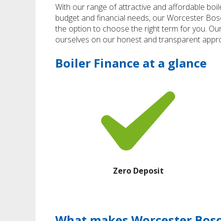
With our range of attractive and affordable boil
budget and financial needs, our Worcester Bo
the option to choose the right term for you. Ou
ourselves on our honest and transparent appro
Boiler Finance at a glance
Zero Deposit
What makes Worcester Bosch 