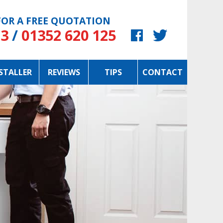
OR A FREE QUOTATION
23
/
01352 620 125
STALLER
REVIEWS
TIPS
CONTACT