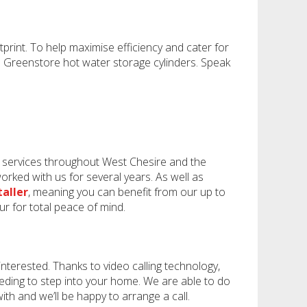
rint. To help maximise efficiency and cater for
d Greenstore hot water storage cylinders. Speak
d services throughout West Chesire and the
rked with us for several years. As well as
taller
, meaning you can benefit from our up to
ur for total peace of mind.
nterested. Thanks to video calling technology,
eeding to step into your home. We are able to do
h and we’ll be happy to arrange a call.