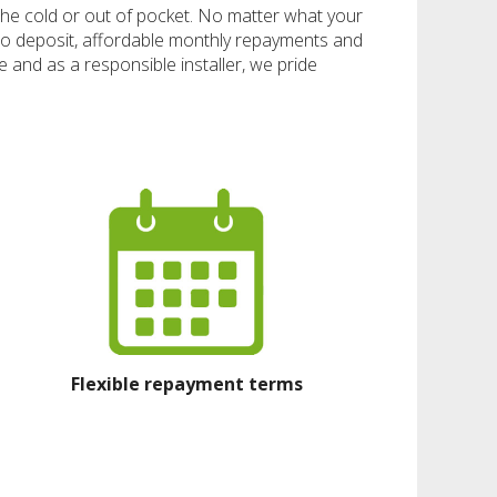
n the cold or out of pocket. No matter what your
ro deposit, affordable monthly repayments and
 and as a responsible installer, we pride
Flexible repayment terms