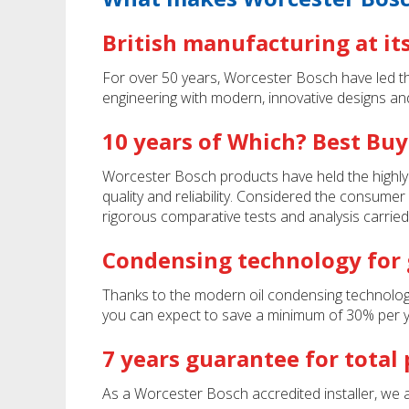
British manufacturing at it
For over 50 years, Worcester Bosch have led the 
engineering with modern, innovative designs an
10 years of Which? Best Buy
Worcester Bosch products have held the highly
quality and reliability. Considered the consumer
rigorous comparative tests and analysis carried
Condensing technology for g
Thanks to the modern oil condensing technology b
you can expect to save a minimum of 30% per yea
7 years guarantee for total
As a Worcester Bosch accredited installer, we a