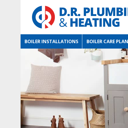
BOILER INSTALLATIONS
BOILER CARE PLA