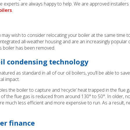
 experts are always happy to help. We are approved installers
ilers
.
 you may wish to consider relocating your boiler at the same tim
tegrated all-weather housing and are an increasingly popular cho
s boiler has been removed.
oil condensing technology
atured as standard in all of our oil boilers, you’ll be able to s
al impact.
les the boiler to capture and ‘recycle’ heat trapped in the flue 
 of the flue gas is reduced from around 130° to 50°. In older, n
 much less efficient and more expensive to run. As a result, ne
ler finance