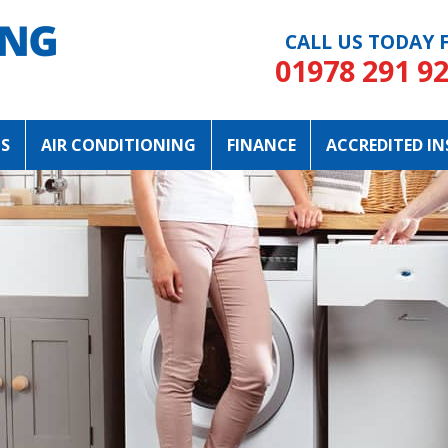
CALL US TODAY
F
01978 291 9
NS
AIR CONDITIONING
FINANCE
ACCREDITED IN