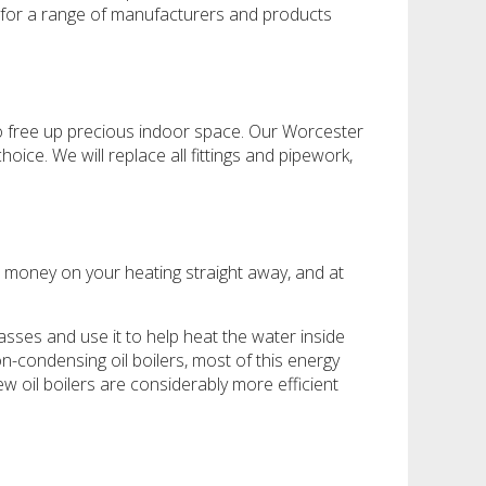
 for a range of manufacturers and products
e to free up precious indoor space. Our Worcester
ice. We will replace all fittings and pipework,
ave money on your heating straight away, and at
gasses and use it to help heat the water inside
on-condensing oil boilers, most of this energy
w oil boilers are considerably more efficient