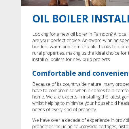
OIL BOILER INSTA
Looking for a new oil boiler in Farndon? A local
are your perfect choice. An award-winning speci
borders warm and comfortable thanks to our expe
rural properties, making us the ideal choice fo
install oil boilers for new build projects.
Comfortable and convenient
Because of its countryside nature, many proper
have to compromise when it comes to a comfortabl
home. We are experts in installing the latest g
whilst helping to minimise your household heati
needs of every kind of property.
We have over a decade of experience in providi
properties including countryside cottages, histo