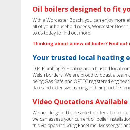
Oil boilers designed to fit 
With a Worcester Bosch, you can enjoy more effi
all of your household needs, Worcester Bosch o
to us today to find out more.
Thinking about a new oil boiler? Find ou
Your trusted local heating 
D.R. Plumbing & Heating are a trusted local co
Welsh borders. We are proud to boast a team of
being Gas Safe and OFTEC registered engineer
date and extensive training in their products an
Video Quotations Available
We are delighted to be able to offer all of our 
we can assess your current oil boiler installat
this via apps including Facetime, Messenger and