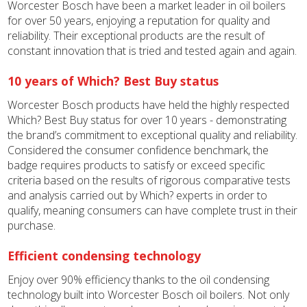
Worcester Bosch have been a market leader in oil boilers
for over 50 years, enjoying a reputation for quality and
reliability. Their exceptional products are the result of
constant innovation that is tried and tested again and again.
10 years of Which? Best Buy status
Worcester Bosch products have held the highly respected
Which? Best Buy status for over 10 years - demonstrating
the brand’s commitment to exceptional quality and reliability.
Considered the consumer confidence benchmark, the
badge requires products to satisfy or exceed specific
criteria based on the results of rigorous comparative tests
and analysis carried out by Which? experts in order to
qualify, meaning consumers can have complete trust in their
purchase.
Efficient condensing technology
Enjoy over 90% efficiency thanks to the oil condensing
technology built into Worcester Bosch oil boilers. Not only