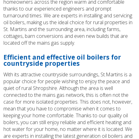
homeowners across the region warm and comfortable
thanks to our experienced engineers and prompt
turnaround times. We are experts in installing and servicing
oil boilers, making us the ideal choice for rural properties in
St. Martins and the surrounding area, including farms,
cottages, barn conversions and even new builds that are
located off the mains gas supply.
Efficient and effective oil boilers for
countryside properties
With its attractive countryside surroundings, St.Martins is a
popular choice for people wishing to enjoy the peace and
quiet of rural Shropshire. Although the area is well
connected to the mains gas network, this is often not the
case for more isolated properties. This does not, however,
mean that you have to compromise when it comes to
keeping your home comfortable. Thanks to our quality oil
boilers, you can still enjoy reliable and efficient heating and
hot water for your home, no matter where it is located. We
are experts in installing the latest generation oil boilers and