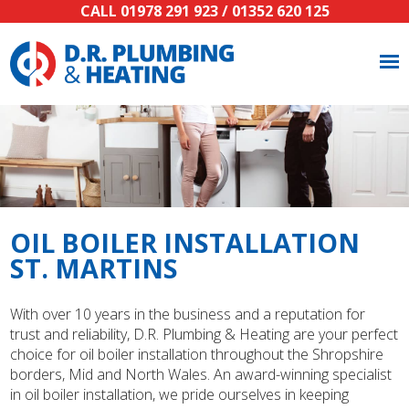
CALL
01978 291 923
/
01352 620 125
OIL BOILER INSTALLATION
ST. MARTINS
With over 10 years in the business and a reputation for
trust and reliability, D.R. Plumbing & Heating are your perfect
choice for oil boiler installation throughout the Shropshire
borders, Mid and North Wales. An award-winning specialist
in oil boiler installation, we pride ourselves in keeping