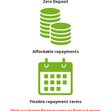
Zero Deposit
Affordable repayments
Flexible repayment terms
Visit our boiler finance page to find out more