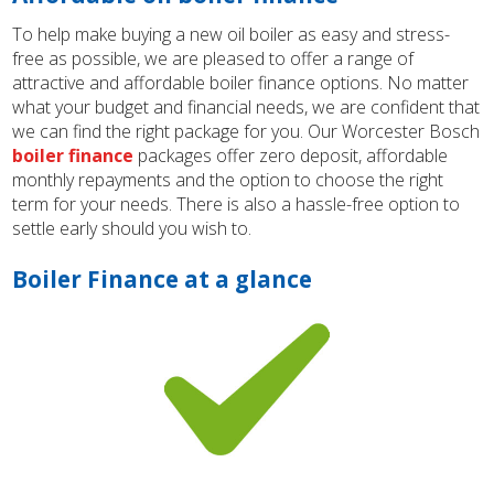
To help make buying a new oil boiler as easy and stress-
free as possible, we are pleased to offer a range of
attractive and affordable boiler finance options. No matter
what your budget and financial needs, we are confident that
we can find the right package for you. Our Worcester Bosch
boiler finance
packages offer zero deposit, affordable
monthly repayments and the option to choose the right
term for your needs. There is also a hassle-free option to
settle early should you wish to.
Boiler Finance at a glance