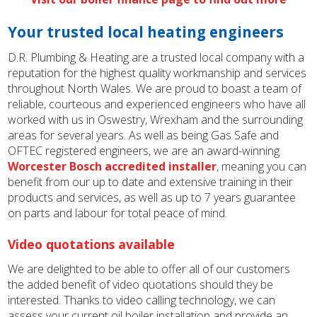
Your trusted local heating engineers
D.R. Plumbing & Heating are a trusted local company with a
reputation for the highest quality workmanship and services
throughout North Wales. We are proud to boast a team of
reliable, courteous and experienced engineers who have all
worked with us in Oswestry, Wrexham and the surrounding
areas for several years. As well as being Gas Safe and
OFTEC registered engineers, we are an award-winning
Worcester Bosch accredited installer
, meaning you can
benefit from our up to date and extensive training in their
products and services, as well as up to 7 years guarantee
on parts and labour for total peace of mind.
Video quotations available
We are delighted to be able to offer all of our customers
the added benefit of video quotations should they be
interested. Thanks to video calling technology, we can
assess your current oil boiler installation and provide an