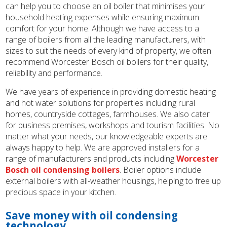
can help you to choose an oil boiler that minimises your
household heating expenses while ensuring maximum
comfort for your home. Although we have access to a
range of boilers from all the leading manufacturers, with
sizes to suit the needs of every kind of property, we often
recommend Worcester Bosch oil boilers for their quality,
reliability and performance.
We have years of experience in providing domestic heating
and hot water solutions for properties including rural
homes, countryside cottages, farmhouses. We also cater
for business premises, workshops and tourism facilities. No
matter what your needs, our knowledgeable experts are
always happy to help. We are approved installers for a
range of manufacturers and products including
Worcester
Bosch oil condensing boilers
. Boiler options include
external boilers with all-weather housings, helping to free up
precious space in your kitchen.
Save money with oil condensing
technology