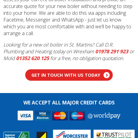
accurate quote for your new boiler without needing to step
into your home. We are able to do this via apps including
Facetime, Messenger and WhatsApp - just let us know
which you are most comfortable with and we’ll be happy to
arrange a call.
Looking for a new oil boiler in St. Martins? Call D.R.
Plumbing and Heating today on Wrexham
01978 291 923
or
Mold
01352 620 125
for a free, no obligation quotation.
GET IN TOUCH WITH US TODAY
WE ACCEPT ALL MAJOR CREDIT CARDS