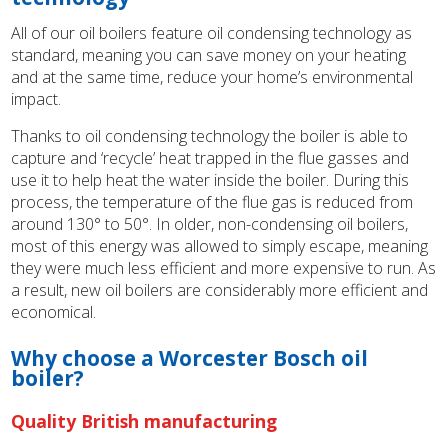
All of our oil boilers feature oil condensing technology as
standard, meaning you can save money on your heating
and at the same time, reduce your home’s environmental
impact.
Thanks to oil condensing technology the boiler is able to
capture and ‘recycle’ heat trapped in the flue gasses and
use it to help heat the water inside the boiler. During this
process, the temperature of the flue gas is reduced from
around 130° to 50°. In older, non-condensing oil boilers,
most of this energy was allowed to simply escape, meaning
they were much less efficient and more expensive to run. As
a result, new oil boilers are considerably more efficient and
economical.
Why choose a Worcester Bosch oil
boiler?
Quality British manufacturing