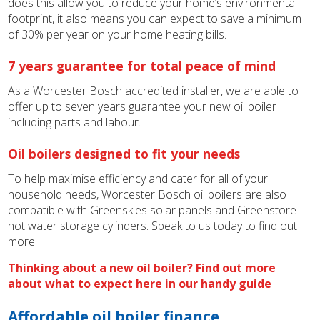
does this allow you to reduce your home’s environmental
footprint, it also means you can expect to save a minimum
of 30% per year on your home heating bills.
7 years guarantee for total peace of mind
As a Worcester Bosch accredited installer, we are able to
offer up to seven years guarantee your new oil boiler
including parts and labour.
Oil boilers designed to fit your needs
To help maximise efficiency and cater for all of your
household needs, Worcester Bosch oil boilers are also
compatible with Greenskies solar panels and Greenstore
hot water storage cylinders. Speak to us today to find out
more.
Thinking about a new oil boiler? Find out more
about what to expect here in our handy guide
Affordable oil boiler finance