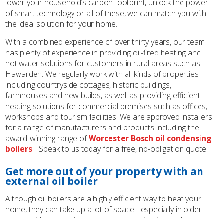
lower your household’s carbon footprint, unlock the power
of smart technology or all of these, we can match you with
the ideal solution for your home.
With a combined experience of over thirty years, our team
has plenty of experience in providing oil-fired heating and
hot water solutions for customers in rural areas such as
Hawarden. We regularly work with all kinds of properties
including countryside cottages, historic buildings,
farmhouses and new builds, as well as providing efficient
heating solutions for commercial premises such as offices,
workshops and tourism facilities. We are approved installers
for a range of manufacturers and products including the
award-winning range of
Worcester Bosch oil condensing
boilers
. . Speak to us today for a free, no-obligation quote.
Get more out of your property with an
external oil boiler
Although oil boilers are a highly efficient way to heat your
home, they can take up a lot of space - especially in older