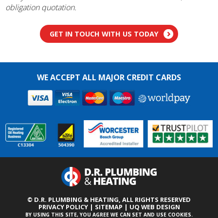
obligation quotation.
GET IN TOUCH WITH US TODAY
WE ACCEPT ALL MAJOR CREDIT CARDS
© D.R. PLUMBING & HEATING,
ALL RIGHTS RESERVED
PRIVACY POLICY
|
SITEMAP
|
UQ WEB DESIGN
BY USING THIS SITE, YOU AGREE WE CAN SET AND USE COOKIES.