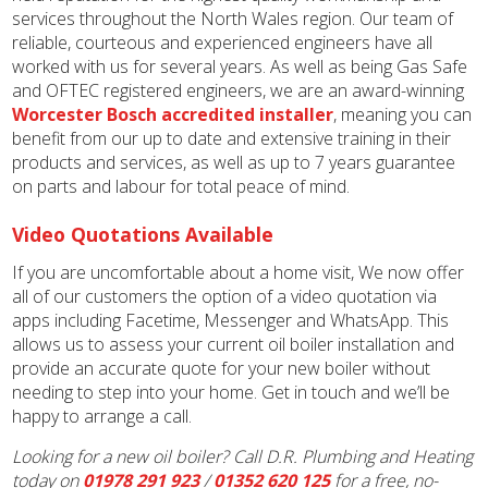
services throughout the North Wales region. Our team of
reliable, courteous and experienced engineers have all
worked with us for several years. As well as being Gas Safe
and OFTEC registered engineers, we are an award-winning
Worcester Bosch accredited installer
, meaning you can
benefit from our up to date and extensive training in their
products and services, as well as up to 7 years guarantee
on parts and labour for total peace of mind.
Video Quotations Available
If you are uncomfortable about a home visit, We now offer
all of our customers the option of a video quotation via
apps including Facetime, Messenger and WhatsApp. This
allows us to assess your current oil boiler installation and
provide an accurate quote for your new boiler without
needing to step into your home. Get in touch and we’ll be
happy to arrange a call.
Looking for a new oil boiler? Call D.R. Plumbing and Heating
today on
01978 291 923
/
01352 620 125
for a free, no-