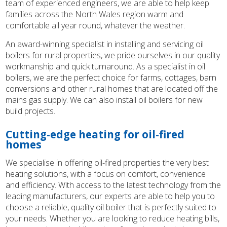
team of experienced engineers, we are able to help keep
families across the North Wales region warm and
comfortable all year round, whatever the weather.
An award-winning specialist in installing and servicing oil
boilers for rural properties, we pride ourselves in our quality
workmanship and quick turnaround. As a specialist in oil
boilers, we are the perfect choice for farms, cottages, barn
conversions and other rural homes that are located off the
mains gas supply. We can also install oil boilers for new
build projects.
Cutting-edge heating for oil-fired
homes
We specialise in offering oil-fired properties the very best
heating solutions, with a focus on comfort, convenience
and efficiency. With access to the latest technology from the
leading manufacturers, our experts are able to help you to
choose a reliable, quality oil boiler that is perfectly suited to
your needs. Whether you are looking to reduce heating bills,