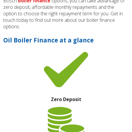
Bosch
boiler finance
options, you can take advantage of
zero deposit, affordable monthly repayments and the
option to choose the right repayment term for you. Get in
touch today to find out more about our boiler finance
options.
Oil Boiler Finance at a glance
Zero Deposit