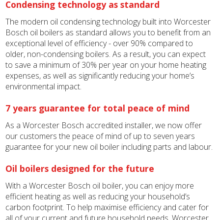
Condensing technology as standard
The modern oil condensing technology built into Worcester
Bosch oil boilers as standard allows you to benefit from an
exceptional level of efficiency - over 90% compared to
older, non-condensing boilers. As a result, you can expect
to save a minimum of 30% per year on your home heating
expenses, as well as significantly reducing your home’s
environmental impact.
7 years guarantee for total peace of mind
As a Worcester Bosch accredited installer, we now offer
our customers the peace of mind of up to seven years
guarantee for your new oil boiler including parts and labour.
Oil boilers designed for the future
With a Worcester Bosch oil boiler, you can enjoy more
efficient heating as well as reducing your household’s
carbon footprint. To help maximise efficiency and cater for
all of your current and future household needs, Worcester