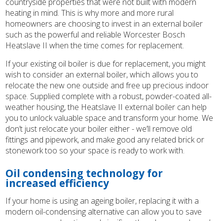
countryside properties that were not built with modern
heating in mind. This is why more and more rural
homeowners are choosing to invest in an external boiler
such as the powerful and reliable Worcester Bosch
Heatslave II when the time comes for replacement.
If your existing oil boiler is due for replacement, you might
wish to consider an external boiler, which allows you to
relocate the new one outside and free up precious indoor
space. Supplied complete with a robust, powder-coated all-
weather housing, the Heatslave II external boiler can help
you to unlock valuable space and transform your home. We
don’t just relocate your boiler either - we’ll remove old
fittings and pipework, and make good any related brick or
stonework too so your space is ready to work with.
Oil condensing technology for
increased efficiency
If your home is using an ageing boiler, replacing it with a
modern oil-condensing alternative can allow you to save