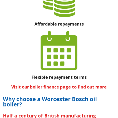
Affordable repayments
Flexible repayment terms
Visit our boiler finance page to find out more
Why choose a Worcester Bosch oil
boiler?
Half a century of British manufacturing