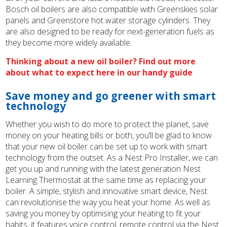
Bosch oil boilers are also compatible with Greenskies solar
panels and Greenstore hot water storage cylinders. They
are also designed to be ready for next-generation fuels as
they become more widely available.
Thinking about a new oil boiler? Find out more
about what to expect here in our handy guide
Save money and go greener with smart
technology
Whether you wish to do more to protect the planet, save
money on your heating bills or both, you’ll be glad to know
that your new oil boiler can be set up to work with smart
technology from the outset. As a Nest Pro Installer, we can
get you up and running with the latest generation Nest
Learning Thermostat at the same time as replacing your
boiler. A simple, stylish and innovative smart device, Nest
can revolutionise the way you heat your home. As well as
saving you money by optimising your heating to fit your
habits, it features voice control, remote control via the Nest