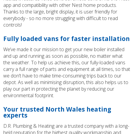
app and compatibility with other Nest home products.
Thanks to the large, bright display, it is user friendly for
everybody - so no more struggling with difficult to read
controls!
Fully loaded vans for faster installation
We’ve made it our mission to get your new boiler installed
and up and running as soon as possible, no matter what
the weather. To help us achieve this, our fully-loaded vans
carry a full range of parts and equipment at all times, so that
we don’t have to make time-consuming trips back to our
depot. As well as minimising disruption, this also helps us to
play our part in protecting the planet by reducing our
environmental footprint.
Your trusted North Wales heating
experts
D.R. Plumbing & Heating are a trusted company with a long-
held reputation for the highest quality workmanship and