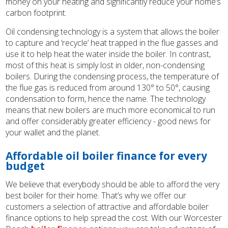
money on your heating and significantly reduce your home’s
carbon footprint.
Oil condensing technology is a system that allows the boiler
to capture and ‘recycle’ heat trapped in the flue gasses and
use it to help heat the water inside the boiler. In contrast,
most of this heat is simply lost in older, non-condensing
boilers. During the condensing process, the temperature of
the flue gas is reduced from around 130° to 50°, causing
condensation to form, hence the name. The technology
means that new boilers are much more economical to run
and offer considerably greater efficiency - good news for
your wallet and the planet.
Affordable oil boiler finance for every
budget
We believe that everybody should be able to afford the very
best boiler for their home. That’s why we offer our
customers a selection of attractive and affordable boiler
finance options to help spread the cost. With our Worcester