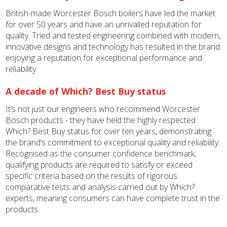
British-made Worcester Bosch boilers have led the market
for over 50 years and have an unrivalled reputation for
quality. Tried and tested engineering combined with modern,
innovative designs and technology has resulted in the brand
enjoying a reputation for exceptional performance and
reliability.
A decade of Which? Best Buy status
It’s not just our engineers who recommend Worcester
Bosch products - they have held the highly respected
Which? Best Buy status for over ten years, demonstrating
the brand’s commitment to exceptional quality and reliability.
Recognised as the consumer confidence benchmark,
qualifying products are required to satisfy or exceed
specific criteria based on the results of rigorous
comparative tests and analysis carried out by Which?
experts, meaning consumers can have complete trust in the
products.