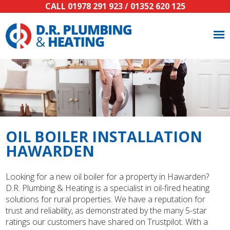
CALL
01978 291 923
/
01352 620 125
OIL BOILER INSTALLATION
HAWARDEN
Looking for a new oil boiler for a property in Hawarden?
D.R. Plumbing & Heating is a specialist in oil-fired heating
solutions for rural properties. We have a reputation for
trust and reliability, as demonstrated by the many 5-star
ratings our customers have shared on Trustpilot. With a